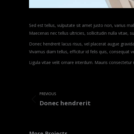
Sed est tellus, vulputate sit amet justo non, varius m
Maecenas nec tellus ultricies, sollicitudin nulla vitae, su
Donec hendrerit lacus risus, vel placerat augue gravida
Vivamus diam tellus, efficitur id felis quis, consequat 
Ligula vitae velit ornare interdum. Mauris consectetu
Project
navigation
PREVIOUS
Donec hendrerit
Previous
project:
More Projects