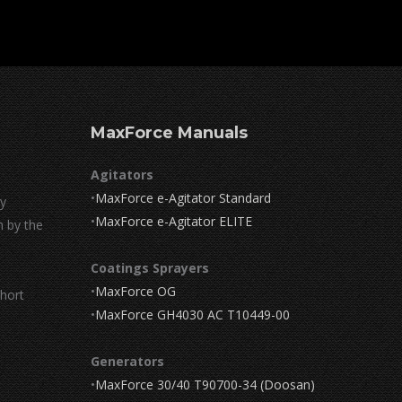
MaxForce Manuals
Agitators
•
MaxForce e-Agitator Standard
by
•
MaxForce e-Agitator ELITE
n by the
Coatings Sprayers
•
MaxForce OG
short
•
MaxForce GH4030 AC T10449-00
Generators
•
MaxForce 30/40 T90700-34 (Doosan)