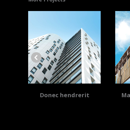
a
Donec hendrerit
Ma