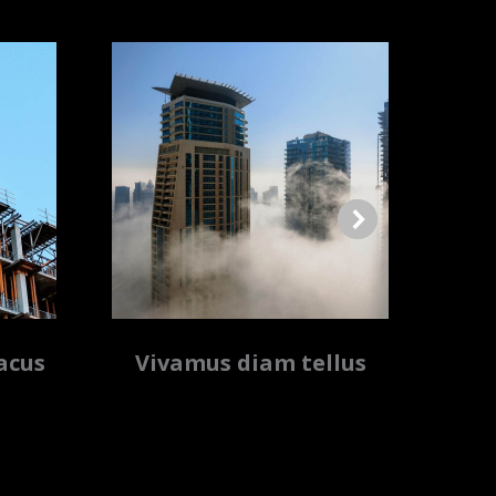
acus
Vivamus diam tellus