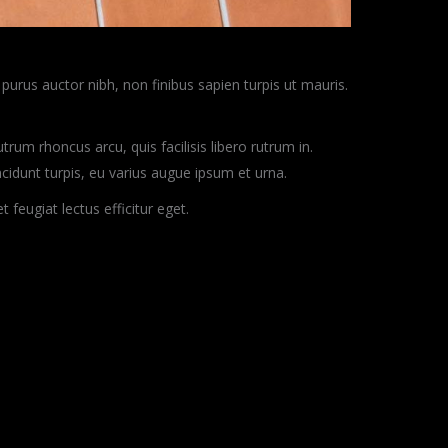
purus auctor nibh, non finibus sapien turpis ut mauris.
rum rhoncus arcu, quis facilisis libero rutrum in.
incidunt turpis, eu varius augue ipsum et urna.
eugiat lectus efficitur eget.