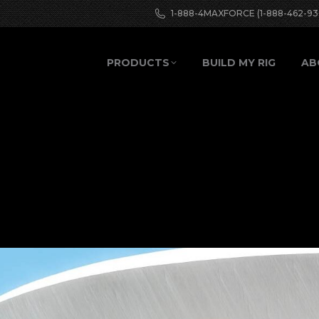
1-888-4MAXFORCE (1-888-462-93
PRODUCTS
BUILD MY RIG
AB