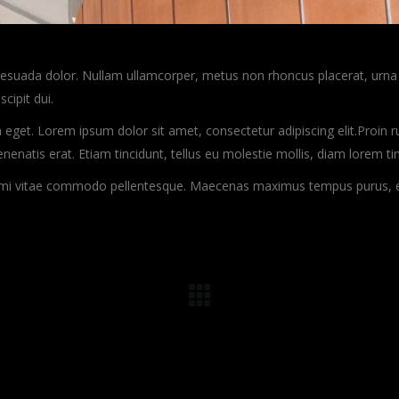
alesuada dolor. Nullam ullamcorper, metus non rhoncus placerat, urna 
scipit dui.
 eget. Lorem ipsum dolor sit amet, consectetur adipiscing elit.Proin rut
venenatis erat. Etiam tincidunt, tellus eu molestie mollis, diam lorem t
r mi vitae commodo pellentesque. Maecenas maximus tempus purus, et f