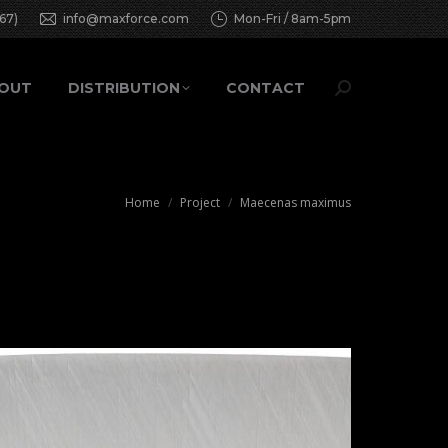
67)
info@maxforce.com
Mon-Fri / 8am-5pm
OUT
DISTRIBUTION
CONTACT
Search:
You are here:
Home
Project
Maecenas maximus