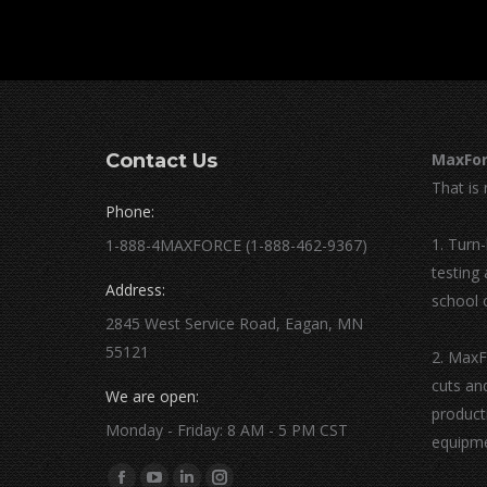
Contact Us
MaxFor
That is 
Phone:
1. Turn
1-888-4MAXFORCE (1-888-462-9367)
testing
Address:
school 
2845 West Service Road, Eagan, MN
55121
2. MaxF
cuts an
We are open:
product
Monday - Friday: 8 AM - 5 PM CST
equipme
Find us on: