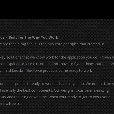
ce – Built for the Way You Work.
more than a tag line. It is the two core principles that created us:
-key solutions that we know work for the application you do. Proven 
 and experience. Our customers don’t have to figure things out or lear
of hard-knocks. MaxForce products come ready to work.
orce equipment is ready to work as hard as you do. We do not take 
d use only the best components. Our designs focus on maximizing
ivity and reducing down time. When your ready to get to work your
nt will be too.