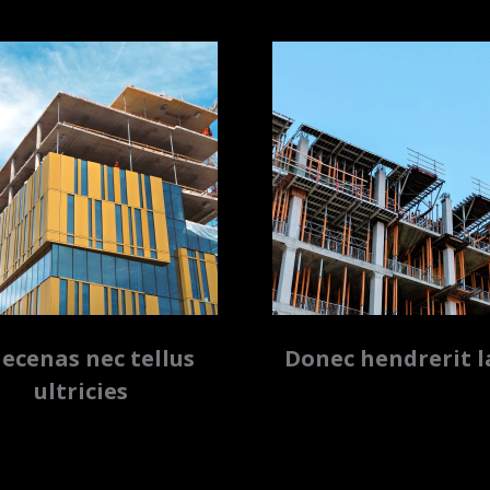
ecenas nec tellus
Donec hendrerit l
ultricies