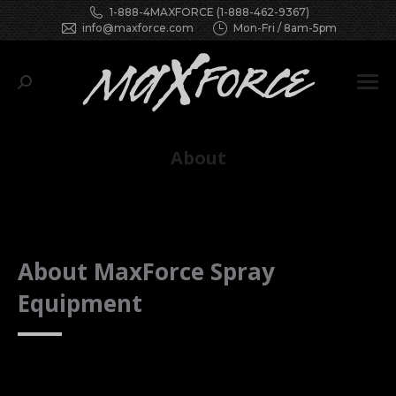
1-888-4MAXFORCE (1-888-462-9367)
info@maxforce.com
Mon-Fri / 8am-5pm
Search:
About
You are here:
About MaxForce Spray
Equipment