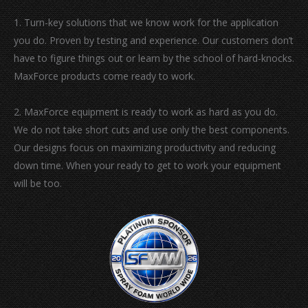
window
window
window
window
1. Turn-key solutions that we know work for the application
you do. Proven by testing and experience. Our customers don’t
have to figure things out or learn by the school of hard-knocks.
MaxForce products come ready to work.
2. MaxForce equipment is ready to work as hard as you do.
We do not take short cuts and use only the best components.
Our designs focus on maximizing productivity and reducing
down time. When your ready to get to work your equipment
will be too.