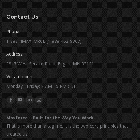
Contact Us
Phone:
1-888-4MAXFORCE (1-888-462-9367)
Address:
2845 West Service Road, Eagan, MN 55121
We are open:
Monday - Friday: 8 AM - 5 PM CST
Find us on:
Facebook
YouTube
Linkedin
Instagram
page
page
page
page
MaxForce – Built for the Way You Work.
opens
opens
opens
opens
That is more than a tag line. It is the two core principles that
in
in
in
in
created us:
new
new
new
new