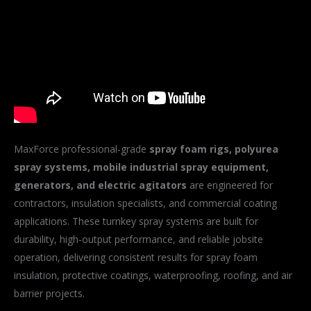
MaxForce professional-grade
spray foam rigs, polyurea
spray systems, mobile industrial spray equipment,
generators, and electric agitators
are engineered for
contractors, insulation specialists, and commercial coating
applications. These turnkey spray systems are built for
durability, high-output performance, and reliable jobsite
operation, delivering consistent results for spray foam
insulation, protective coatings, waterproofing, roofing, and air
barrier projects.