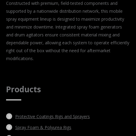
Constructed with premium, field-tested components and
supported by a nationwide distribution network, this mobile
spray equipment lineup is designed to maximize productivity
and minimize downtime. Integrated spray foam generators
and drum agitators ensure consistent material mixing and
dependable power, allowing each system to operate efficiently
right out of the box without the need for aftermarket
modifications.
Products
Protective Coatings Rigs and Sprayers
Spray Foam & Polyurea Rigs