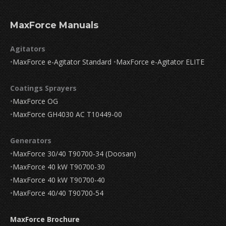
MaxForce Manuals
Agitators
•
MaxForce e-Agitator Standard
•
MaxForce e-Agitator ELITE
Coatings Sprayers
•
MaxForce OG
•
MaxForce GH4030 AC T10449-00
Generators
•
MaxForce 30/40 T90700-34 (Doosan)
•
MaxForce 40 kW T90700-30
•
MaxForce 40 kW T90700-40
•
MaxForce 40/40 T90700-54
MaxForce Brochure