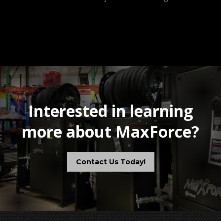
Interested in learning
more about MaxForce?
Contact Us Today!