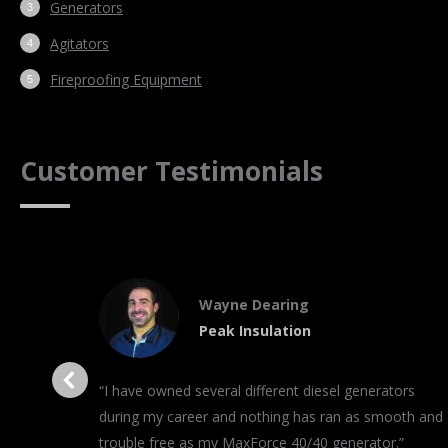
Generators
Agitators
Fireproofing Equipment
Customer Testimonials
Wayne Dearing
Peak Insulation
“I have owned several different diesel generators
during my career and nothing has ran as smooth and
trouble free as my MaxForce 40/40 generator.”